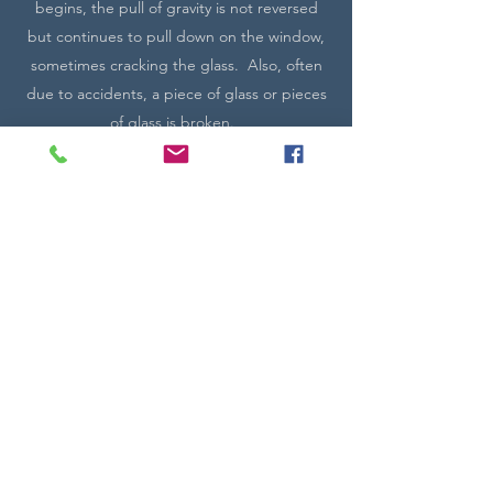
begins, the pull of gravity is not reversed
but continues to pull down on the window,
sometimes cracking the glass. Also, often
due to accidents, a piece of glass or pieces
of glass is broken.
Village Glass Works can quote on situations
that require restoration. A quote can not
be given unless seen in a photo or in person
depending on the project. Please call VGW
to make arrangements, if needed.
Distances may require a travel charge.
Contact Me