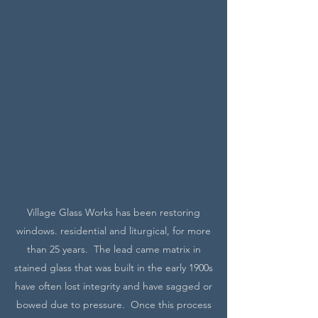
Village Glass Works has been restoring
windows. residential and liturgical, for more
than 25 years. The lead came matrix in
stained glass that was built in the early 1900s
have often lost integrity and have sagged or
bowed due to pressure. Once this process