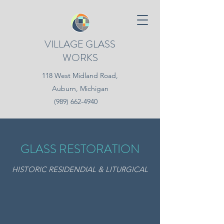
VILLAGE GLASS
WORKS
118 West Midland Road,
Auburn, Michigan
(989) 662-4940
GLASS RESTORATION
HISTORIC RESIDENDIAL & LITURGICAL